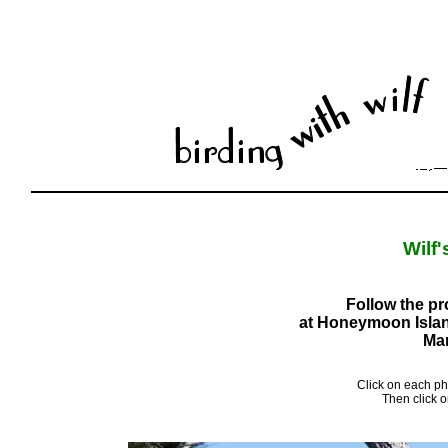
Wilf
Follow the pr
at Honeymoon Island
Mar
Click on each ph
Then click o