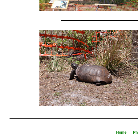
Home
|
Ph