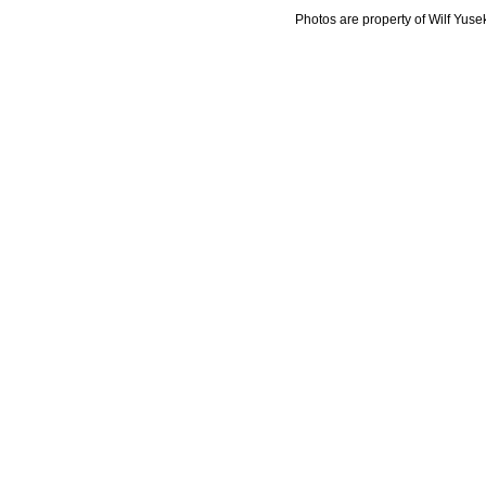
Photos are property of Wilf Yuse