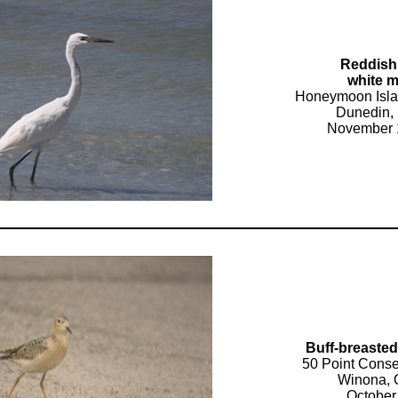
Reddish
white 
Honeymoon Isla
Dunedin, 
November 
Buff-breaste
50 Point Conse
Winona, 
October