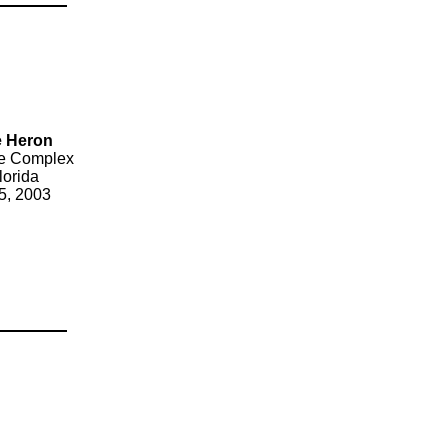
ue Heron
ice Complex
lorida
5, 2003