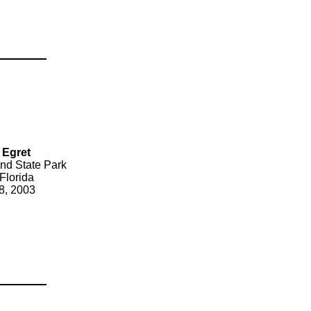
 Egret
nd State Park
Florida
8, 2003