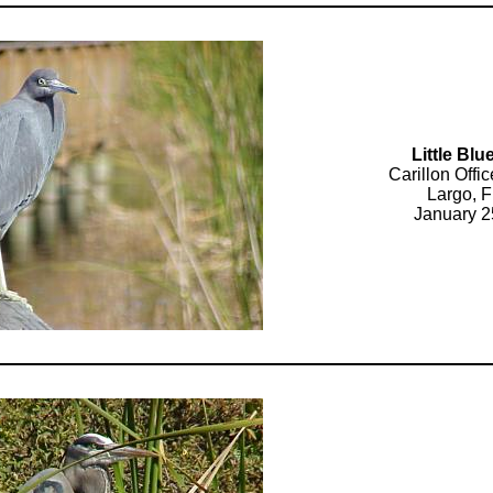
Little Bl
Carillon Off
Largo, F
January 2