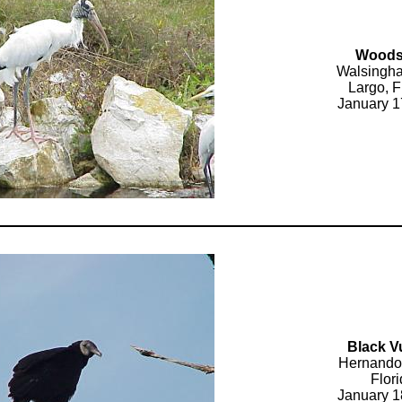
Woods
Walsingh
Largo, F
January 1
Black V
Hernando
Flor
January 1