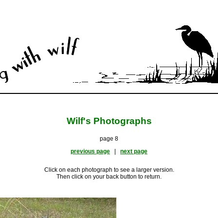
Wilf's Photographs
page 8
previous page
|
next page
Click on each photograph to see a larger version.
Then click on your back button to return.