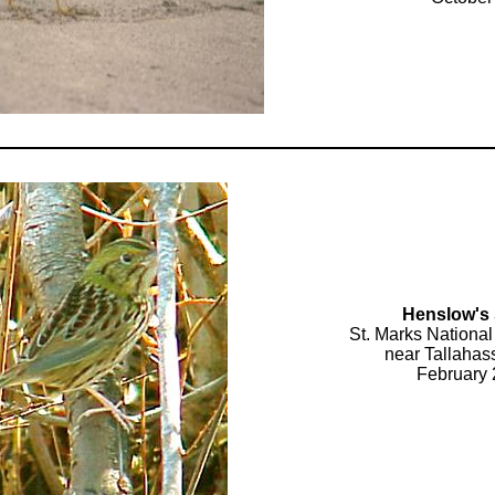
Henslow's
St. Marks National
near Tallahas
February 