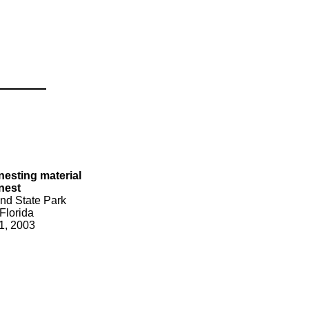
nesting material
 nest
nd State Park
Florida
1, 2003