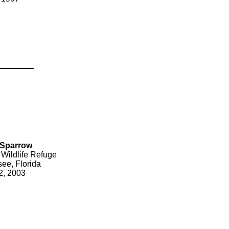
 Sparrow
 Wildlife Refuge
see, Florida
2, 2003