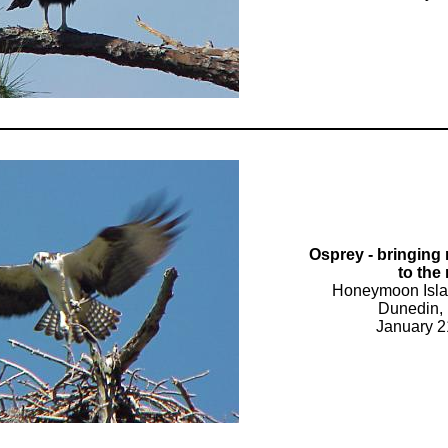
Osprey - bringing 
to the
Honeymoon Isla
Dunedin, 
January 2