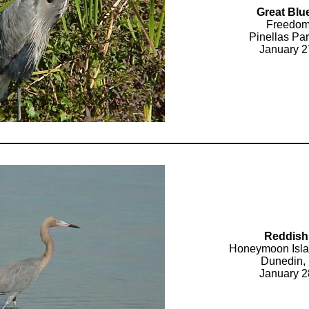
Great Blu
Freedom
Pinellas Par
January 2
Reddish
Honeymoon Isla
Dunedin, 
January 2