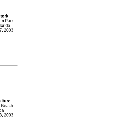
tork
am Park
lorida
7, 2003
ulture
 Beach
ida
8, 2003