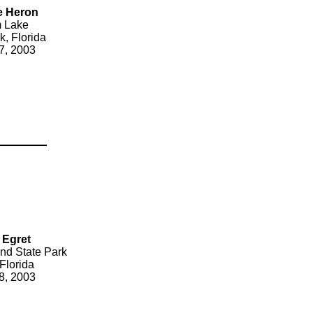
e Heron
 Lake
k, Florida
7, 2003
 Egret
nd State Park
Florida
8, 2003