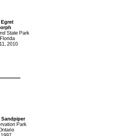
 Egret
morph
nd State Park
Florida
11, 2010
d Sandpiper
rvation Park
Ontario
 1997