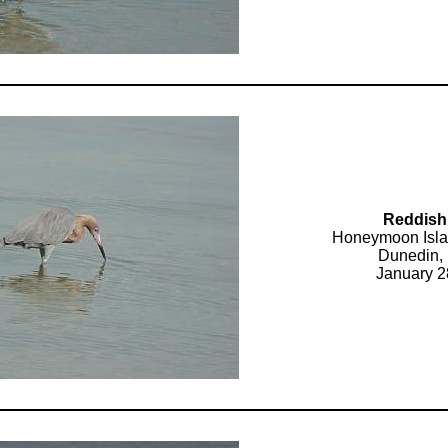
Reddish
Honeymoon Isla
Dunedin, 
January 2