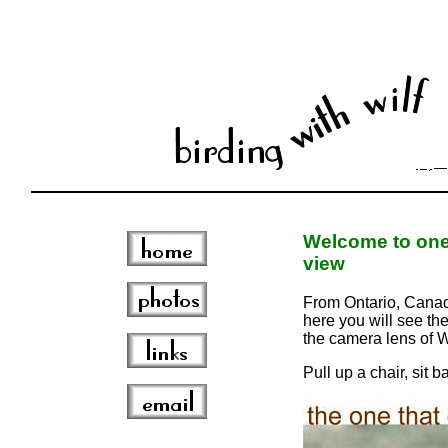
Welcome to one 
view
From Ontario, Canada
here you will see the
the camera lens of W
Pull up a chair, sit 