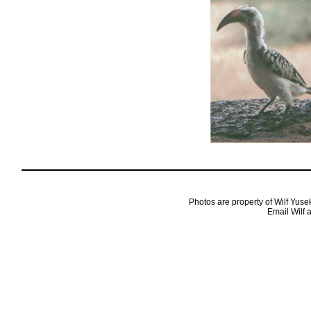
Photos are property of Wilf Yuse
Email Wilf 