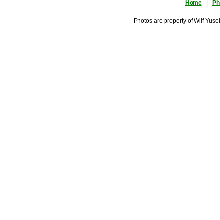
Home
|
Ph
Photos are property of Wilf Yuse