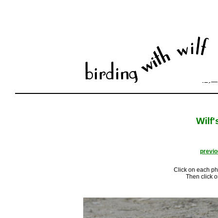
Wilf
previ
Click on each ph
Then click o