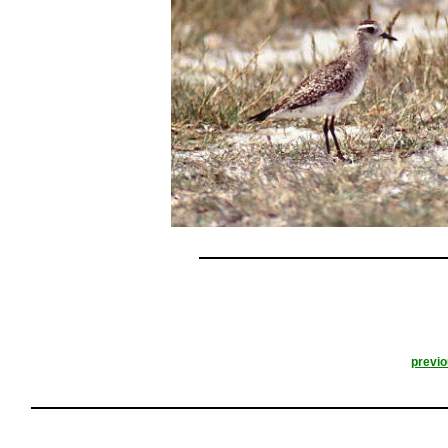
previ